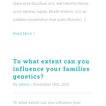
diam eros faucibus orci, sed lobortis lectus
urna egestas ligula. Morbi viverra, orci ac
sodales consectetur, erat justo dictum [...]
Read More
To what extent can you
influence your families
genetics?
By
admin
|
November 18th, 2016
To what extent can you influence your