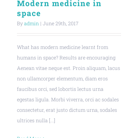
Modern medicine in
space
By
admin
|
June 29th, 2017
What has modern medicine learnt from
humans in space? Results are encouraging
Aenean vitae neque est. Proin aliquam, lacus
non ullamcorper elementum, diam eros
faucibus orci, sed lobortis lectus urna
egestas ligula. Morbi viverra, orci ac sodales
consectetur, erat justo dictum urna, sodales
ultrices nulla [...]