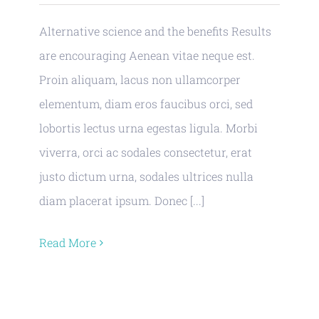
Alternative science and the benefits Results
are encouraging Aenean vitae neque est.
Proin aliquam, lacus non ullamcorper
elementum, diam eros faucibus orci, sed
lobortis lectus urna egestas ligula. Morbi
viverra, orci ac sodales consectetur, erat
justo dictum urna, sodales ultrices nulla
diam placerat ipsum. Donec [...]
Read More