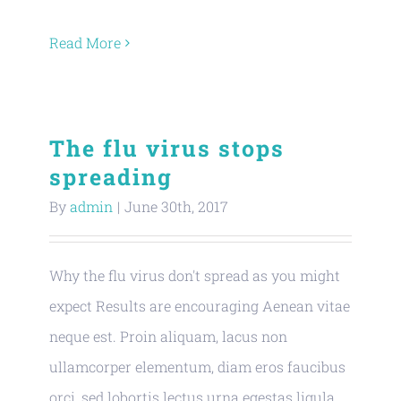
Read More
The flu virus stops
spreading
By
admin
|
June 30th, 2017
Why the flu virus don't spread as you might
expect Results are encouraging Aenean vitae
neque est. Proin aliquam, lacus non
ullamcorper elementum, diam eros faucibus
orci, sed lobortis lectus urna egestas ligula.