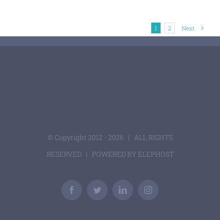
1
2
Next
© Copyright 2012 -
2026 | ALL RIGHTS
RESERVED | POWERED BY
ELEPHOST
Facebook
Twitter
LinkedIn
Instagram