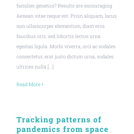
families genetics? Results are encouraging
Aenean vitae neque est. Proin aliquam, lacus
non ullamcorper elementum, diam eros
faucibus orci, sed lobortis lectus urna
egestas ligula. Morbi viverra, orci ac sodales
consectetur, erat justo dictum urna, sodales
ultrices nulla [...]
Read More
Tracking patterns of
pandemics from space