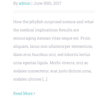
By
admin
|
June 30th, 2017
How the jellyfish surprised science and what
the medical implications Results are
encouraging Aenean vitae neque est. Proin
aliquam, lacus non ullamcorper elementum,
diam eros faucibus orci, sed lobortis lectus
urna egestas ligula. Morbi viverra, orci ac
sodales consectetur, erat justo dictum urna,
sodales ultrices [...]
Read More