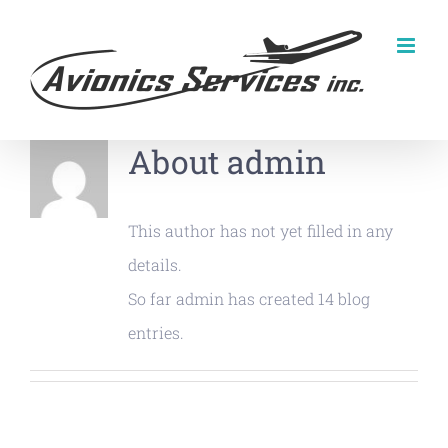
Skip
to
content
About
admin
This author has not yet filled in any
details.
So far admin has created 14 blog
entries.