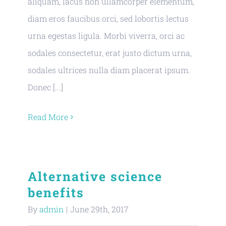
aliquam, lacus non ullamcorper elementum,
diam eros faucibus orci, sed lobortis lectus
urna egestas ligula. Morbi viverra, orci ac
sodales consectetur, erat justo dictum urna,
sodales ultrices nulla diam placerat ipsum.
Donec [...]
Read More
Alternative science
benefits
By
admin
|
June 29th, 2017