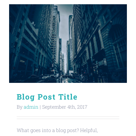
Blog Post Title
By
admin
|
September 4th, 2017
What goes into a blog post? Helpful,