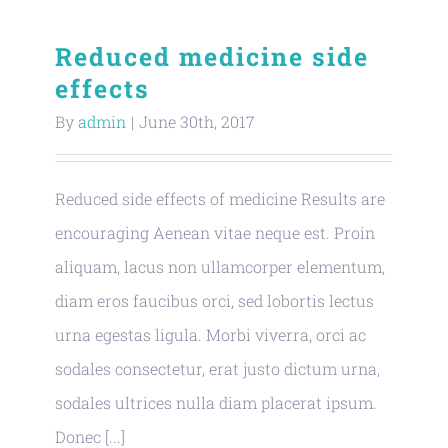
Reduced medicine side
effects
By
admin
|
June 30th, 2017
Reduced side effects of medicine Results are
encouraging Aenean vitae neque est. Proin
aliquam, lacus non ullamcorper elementum,
diam eros faucibus orci, sed lobortis lectus
urna egestas ligula. Morbi viverra, orci ac
sodales consectetur, erat justo dictum urna,
sodales ultrices nulla diam placerat ipsum.
Donec [...]