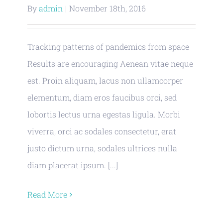
By
admin
|
November 18th, 2016
Tracking patterns of pandemics from space
Results are encouraging Aenean vitae neque
est. Proin aliquam, lacus non ullamcorper
elementum, diam eros faucibus orci, sed
lobortis lectus urna egestas ligula. Morbi
viverra, orci ac sodales consectetur, erat
justo dictum urna, sodales ultrices nulla
diam placerat ipsum. [...]
Read More