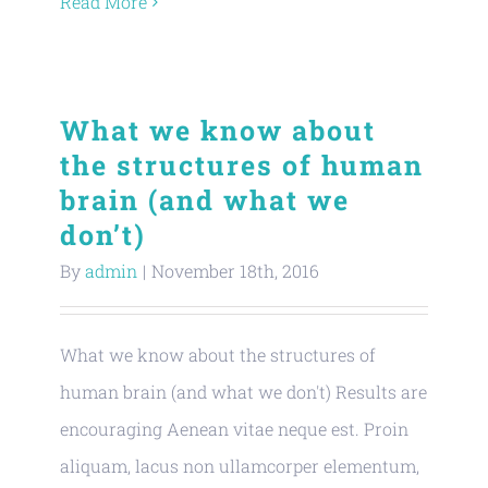
Read More
What we know about
the structures of human
brain (and what we
don’t)
By
admin
|
November 18th, 2016
What we know about the structures of
human brain (and what we don't) Results are
encouraging Aenean vitae neque est. Proin
aliquam, lacus non ullamcorper elementum,