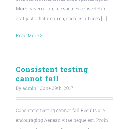
Morbi viverra, orci ac sodales consectetur,
erat justo dictum urna, sodales ultrices [...]
Read More
Consistent testing
cannot fail
By
admin
|
June 29th, 2017
Consistent testing cannot fail Results are
encouraging Aenean vitae neque est. Proin