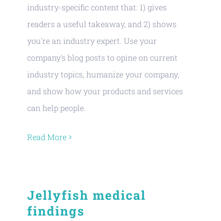
industry-specific content that: 1) gives
readers a useful takeaway, and 2) shows
you're an industry expert. Use your
company's blog posts to opine on current
industry topics, humanize your company,
and show how your products and services
can help people.
Read More
Jellyfish medical
findings