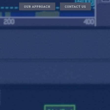
OUR APPROACH
CONTACT US