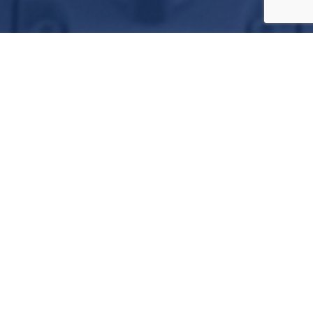
A Targeted Approach
We are located at 290 Howard Langford Drive at
Uvalde Garner Field Airport.
Technology Driven
We provide complete avionics upgrades as well
as system troubleshooting and support.
Results Orientated