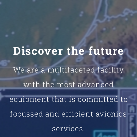
Discover the future
We are a multifaceted facility
with the most advanced
equipment that is committed to
focussed and efficient avionics
services.